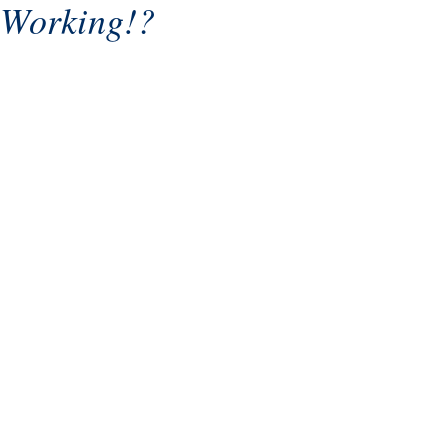
Working!?