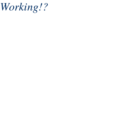
Working!?